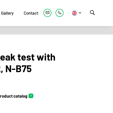
Gallery
Contact
leak test with
2, N-B75
roduct catalog