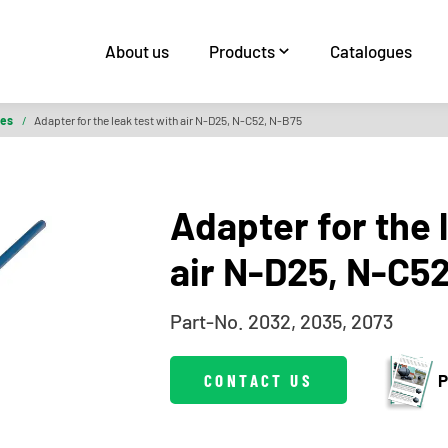
About us
Products
Catalogues
ies
/
Adapter for the leak test with air N-D25, N-C52, N-B75
Adapter for the 
air N-D25, N-C5
Part-No. 2032, 2035, 2073
CONTACT US
P