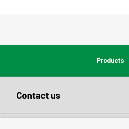
Products
Contact us