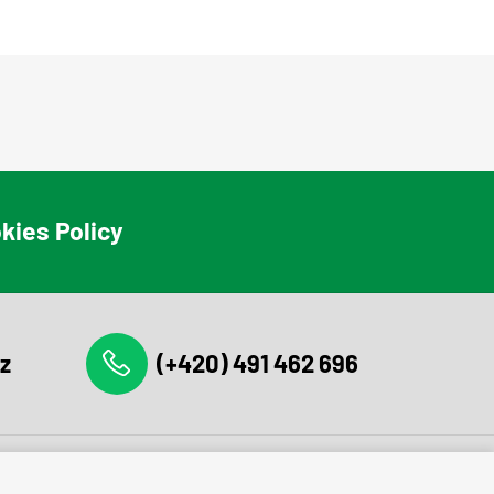
kies Policy
z
(+420) 491 462 696