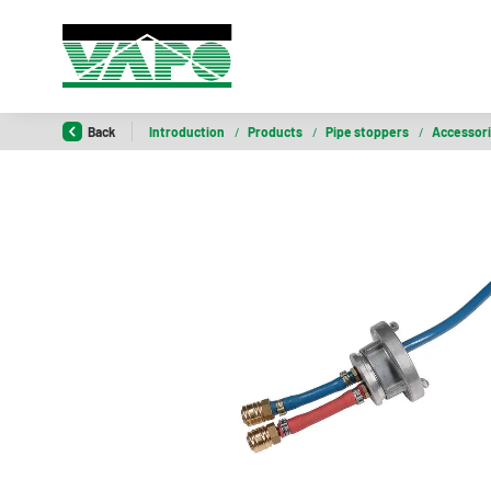
Back
Introduction
/
Products
/
Pipe stoppers
/
Accessor