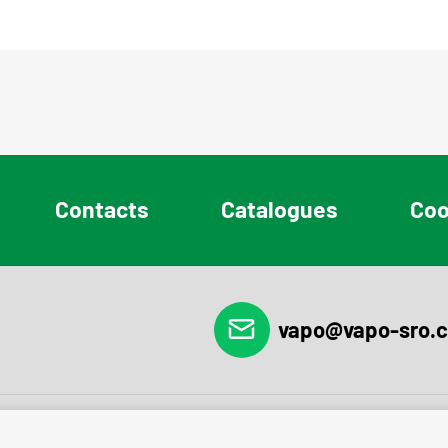
Contacts
Catalogues
Coo
vapo@vapo-sro.c