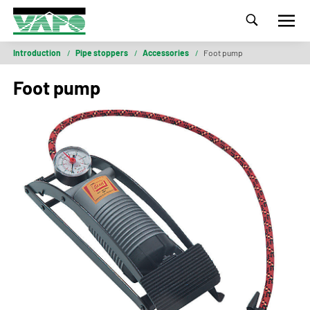
Introduction
/
Pipe stoppers
/
Accessories
/
Foot pump
Foot pump