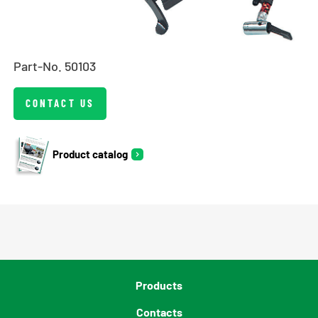
Part-No. 50103
CONTACT US
Product catalog
Products
Contacts