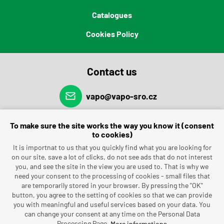
Catalogues
Cookies Policy
Contact us
vapo@vapo-sro.cz
(+420) 491 462 696
To make sure the site works the way you know it (consent
to cookies)
It is importnat to us that you quickly find what you are looking for
on our site, save a lot of clicks, do not see ads that do not interest
you, and see the site in the view you are used to. That is why we
need your consent to the processing of cookies - small files that
are temporarily stored in your browser. By pressing the "OK"
button, you agree to the setting of cookies so that we can provide
you with meaningful and useful services based on your data. You
can change your consent at any time on the Personal Data
Processing Page.
More informations