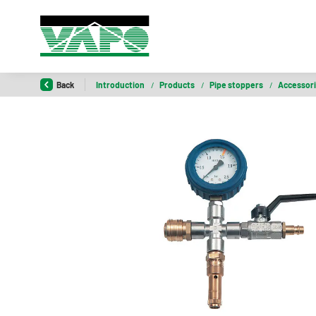
Back
Introduction
/
Products
/
Pipe stoppers
/
Accessor