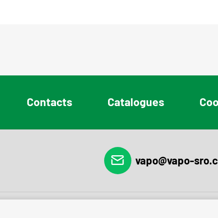
Contacts
Catalogues
Coo
vapo@vapo-sro.c