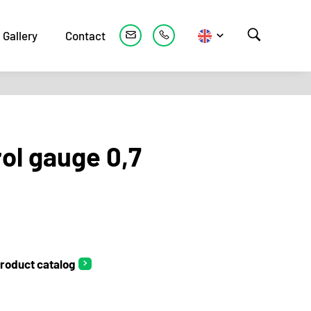
Gallery
Contact
ol gauge 0,7
roduct catalog