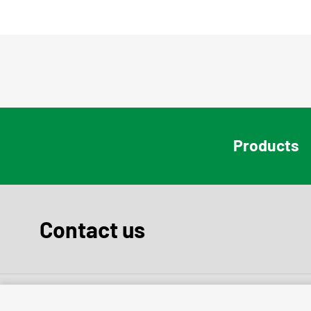
Products
Contact us