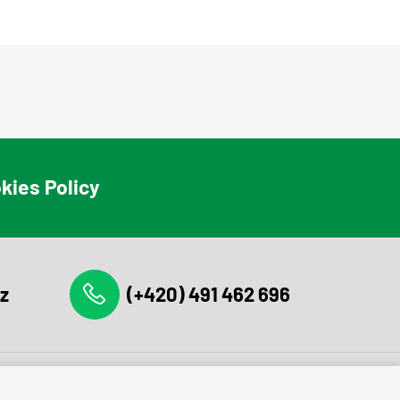
kies Policy
z
(+420) 491 462 696