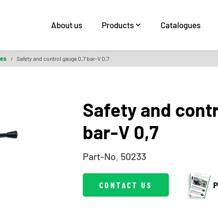
About us
Products
Catalogues
ies
/
Safety and control gauge 0,7 bar-V 0,7
Safety and contr
bar-V 0,7
Part-No. 50233
CONTACT US
P